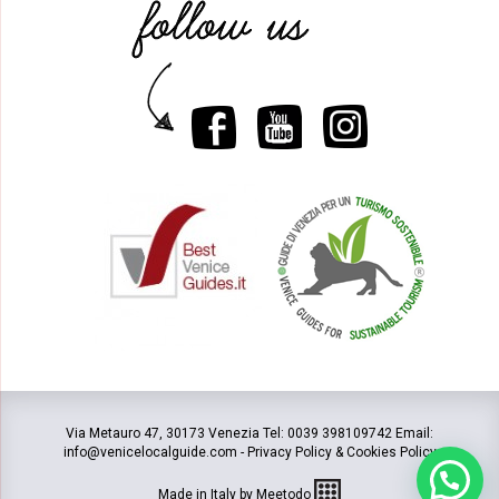
Via Metauro 47, 30173 Venezia Tel: 0039 398109742 Email:
info@venicelocalguide.com -
Privacy Policy & Cookies Policy
Made in Italy by Meetodo