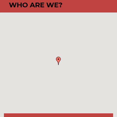
WHO ARE WE?