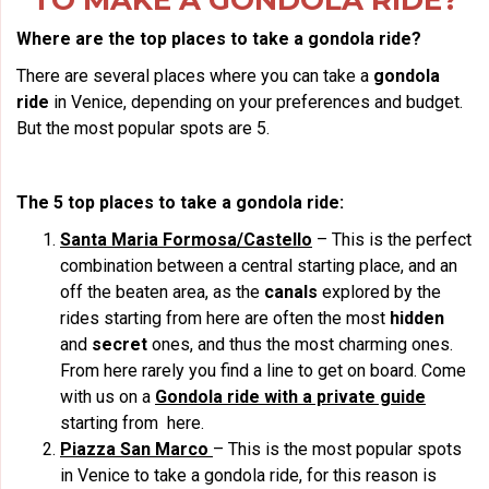
TO MAKE A GONDOLA RIDE?
Where are the top places to take a gondola ride?
There are several places where you can take a
gondola
ride
in Venice, depending on your preferences and budget.
But the most popular spots are 5.
The 5 top places to take a gondola ride:
Santa Maria Formosa/Castello
– This is the perfect
combination between a central starting place, and an
off the beaten area, as the
canals
explored by the
rides starting from here are often the most
hidden
and
secret
ones, and thus the most charming ones.
From here rarely you find a line to get on board. Come
with us on a
Gondola ride with a private guide
starting from here.
Piazza San Marco
– This is the most popular spots
in Venice to take a gondola ride, for this reason is