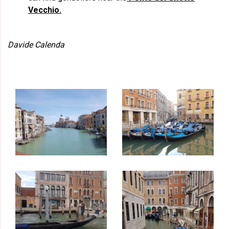
Vecchio.
Davide Calenda