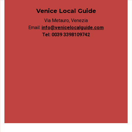
Venice Local Guide
Via Metauro, Venezia
Email:
info@venicelocalguide.com
Tel: 0039 3398109742