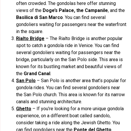
often crowded. The gondolas here offer stunning
views of the
Doge’s Palace, the Campanile
, and the
Basilica di San Marco
. You can find several
gondoliers waiting for passengers near the waterfront
in the square.
Rialto Bridge
– The Rialto Bridge is another popular
spot to catch a gondola ride in Venice. You can find
several gondoliers waiting for passengers near the
bridge, particularly on the San Polo side. This area is
known for its bustling market and beautiful views of
the
Grand Canal
.
San Polo
– San Polo is another area that’s popular for
gondola rides. You can find several gondoliers near
the San Polo church. This area is known for its narrow
canals and stunning architecture.
Ghetto
– If you’re looking for a more unique gondola
experience, on a different boat called sandolo,
consider taking a ride along the Jewish Ghetto. You
can find gondoliers near the
Ponte del Ghetto