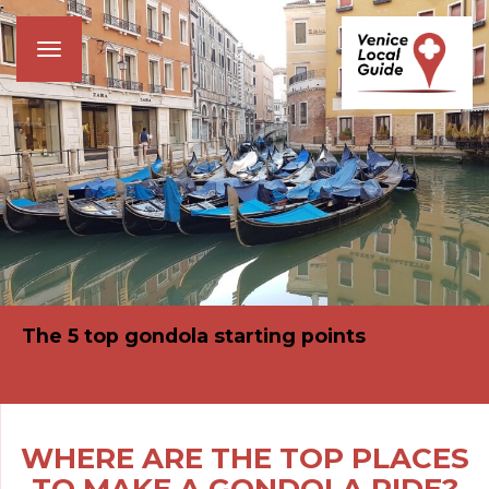
Toggle
navigation
The 5 top gondola starting points
WHERE ARE THE TOP PLACES